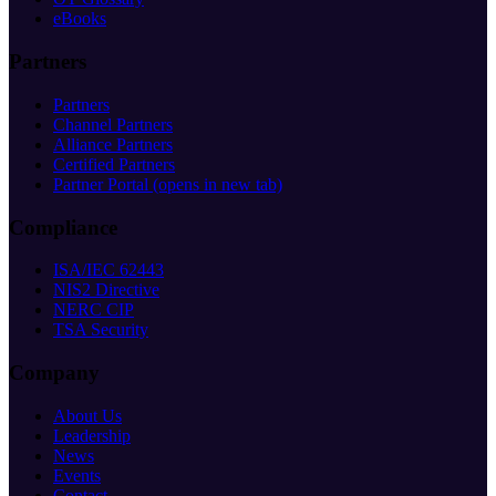
eBooks
Partners
Partners
Channel Partners
Alliance Partners
Certified Partners
Partner Portal
(opens in new tab)
Compliance
ISA/IEC 62443
NIS2 Directive
NERC CIP
TSA Security
Company
About Us
Leadership
News
Events
Contact