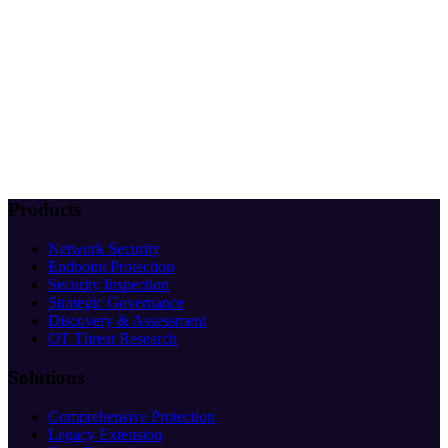
Products
Network Security
Endpoint Protection
Security Inspection
Strategic Governance
Discovery & Assessment
OT Threat Research
Solutions
Comprehensive Protection
Legacy Extension