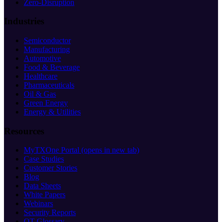
Zero-Disruption
Industries
Semiconductor
Manufacturing
Automotive
Food & Beverage
Healthcare
Pharmaceuticals
Oil & Gas
Green Energy
Energy & Utilities
Resources
MyTXOne Portal
(opens in new tab)
Case Studies
Customer Stories
Blog
Data Sheets
White Papers
Webinars
Security Reports
OT Glossary