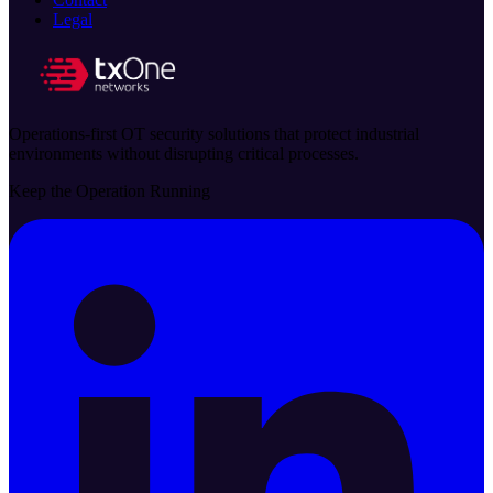
Legal
Operations-first OT security solutions that protect industrial
environments without disrupting critical processes.
Keep the Operation Running