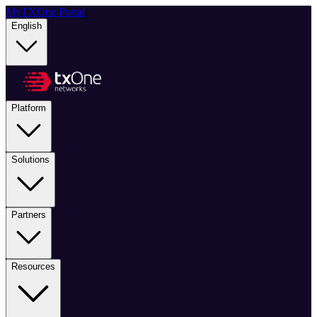
MyTXOne Portal
|
English
Platform
Solutions
Partners
Resources