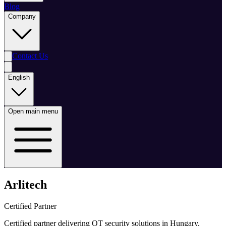
Blog
Company
Contact Us
English
Open main menu
Arlitech
Certified Partner
Certified partner delivering OT security solutions in Hungary,