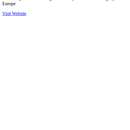
Europe
Visit Website
Ready to Get Started?
Contact us to learn more about our partnership with Arlitech and
how we can help secure your operations.
Contact Sales