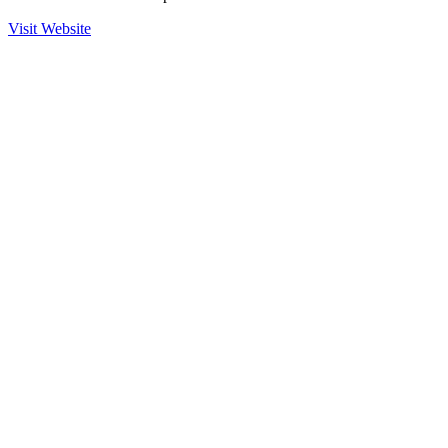
Visit Website
Ready to Get Started?
Contact us to learn more about our partnership with ESFABRIK
and how we can help secure your operations.
Contact Sales