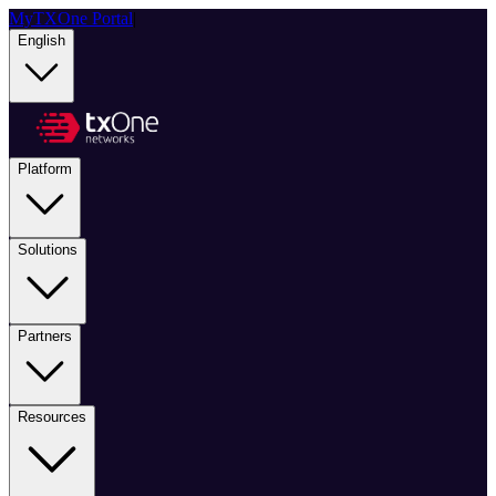
MyTXOne Portal
|
English
Platform
Solutions
Partners
Resources