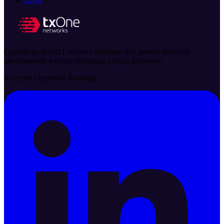
Operations-first OT security solutions that protect industrial
environments without disrupting critical processes.
Keep the Operation Running