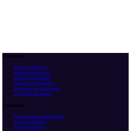
Products
Network Security
Endpoint Protection
Security Inspection
Strategic Governance
Discovery & Assessment
OT Threat Research
Solutions
Comprehensive Protection
Legacy Extension
Zero-Disruption