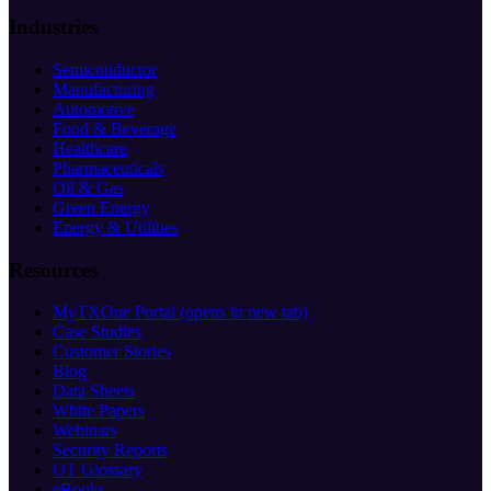
Industries
Semiconductor
Manufacturing
Automotive
Food & Beverage
Healthcare
Pharmaceuticals
Oil & Gas
Green Energy
Energy & Utilities
Resources
MyTXOne Portal
(opens in new tab)
Case Studies
Customer Stories
Blog
Data Sheets
White Papers
Webinars
Security Reports
OT Glossary
eBooks