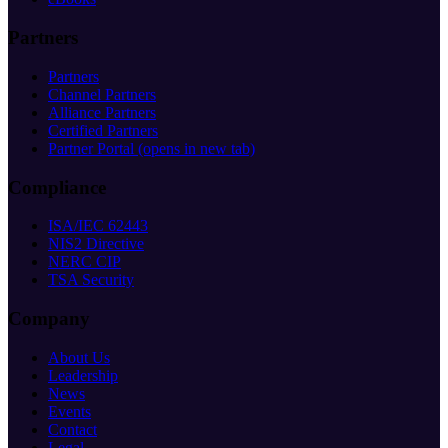
Partners
Partners
Channel Partners
Alliance Partners
Certified Partners
Partner Portal
(opens in new tab)
Compliance
ISA/IEC 62443
NIS2 Directive
NERC CIP
TSA Security
Company
About Us
Leadership
News
Events
Contact
Legal