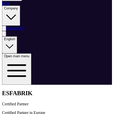
Blog
Company
Contact Us
English
Open main menu
ESFABRIK
Certified Partner
Certified Partner in Europe