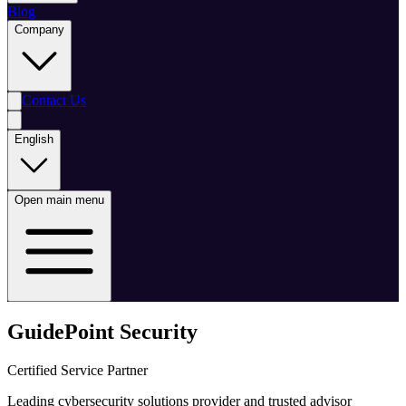
Blog
Company
Contact Us
English
Open main menu
GuidePoint Security
Certified Service Partner
Leading cybersecurity solutions provider and trusted advisor