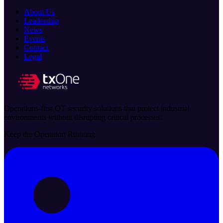
About Us
Leadership
News
Events
Contact
Legal
Operations-first OT security solutions that protect industrial
environments without disrupting critical processes.
Keep the Operation Running