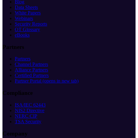
Blog
Data Sheets
White Papers
Webinars
Security Reports
OT Glossary
eBooks
Partners
Partners
Channel Partners
Alliance Partners
Certified Partners
Partner Portal
(opens in new tab)
Compliance
ISA/IEC 62443
NIS2 Directive
NERC CIP
TSA Security
Company