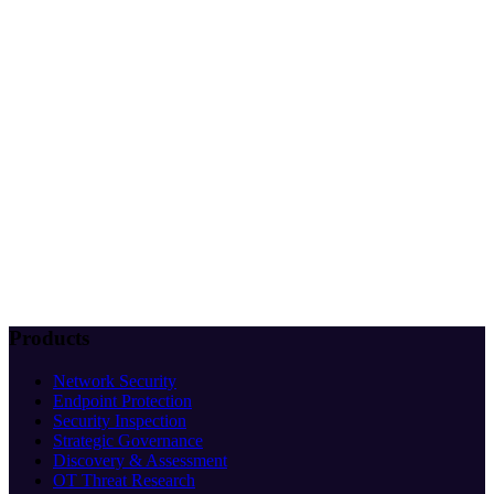
Products
Network Security
Endpoint Protection
Security Inspection
Strategic Governance
Discovery & Assessment
OT Threat Research