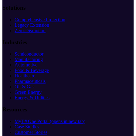
Solutions
Comprehensive Protection
Legacy Extension
Zero-Disruption
Industries
Semiconductor
Manufacturing
Automotive
Food & Beverage
Healthcare
Pharmaceuticals
Oil & Gas
Green Energy
Energy & Utilities
Resources
MyTXOne Portal
(opens in new tab)
Case Studies
Customer Stories