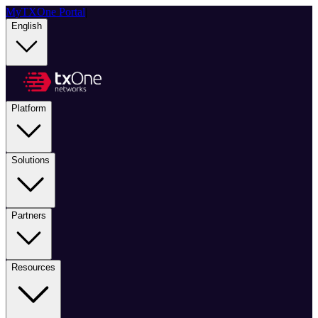
MyTXOne Portal
|
English
Platform
Solutions
Partners
Resources