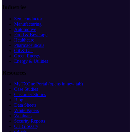
Industries
Semiconductor
Manufacturing
Automotive
Food & Beverage
Healthcare
Pharmaceuticals
Oil & Gas
Green Energy
Energy & Utilities
Resources
MyTXOne Portal
(opens in new tab)
Case Studies
Customer Stories
Blog
Data Sheets
White Papers
Webinars
Security Reports
OT Glossary
eBooks