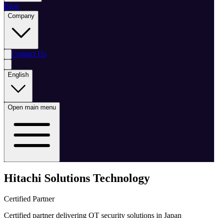
Blog
Company
Contact Us
English
Open main menu
Hitachi Solutions Technology
Certified Partner
Certified partner delivering OT security solutions in Japan