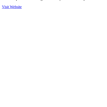
Visit Website
Ready to Get Started?
Contact us to learn more about our partnership with Hitachi
Solutions Technology and how we can help secure your operations.
Contact Sales