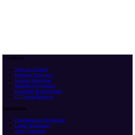
Products
Network Security
Endpoint Protection
Security Inspection
Strategic Governance
Discovery & Assessment
OT Threat Research
Solutions
Comprehensive Protection
Legacy Extension
Zero-Disruption