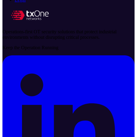
Operations-first OT security solutions that protect industrial
environments without disrupting critical processes.
Keep the Operation Running