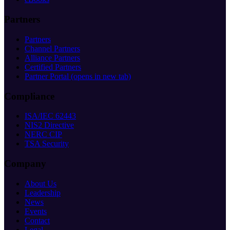
Partners
Partners
Channel Partners
Alliance Partners
Certified Partners
Partner Portal
(opens in new tab)
Compliance
ISA/IEC 62443
NIS2 Directive
NERC CIP
TSA Security
Company
About Us
Leadership
News
Events
Contact
Legal