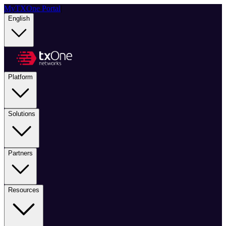
MyTXOne Portal
|
English
Platform
Solutions
Partners
Resources