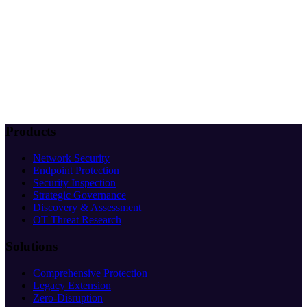
Products
Network Security
Endpoint Protection
Security Inspection
Strategic Governance
Discovery & Assessment
OT Threat Research
Solutions
Comprehensive Protection
Legacy Extension
Zero-Disruption