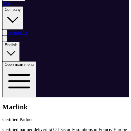
Blog
Company
Contact Us
English
Open main menu
Marlink
Certified Partner
Certified partner delivering OT security solutions in France, Europe