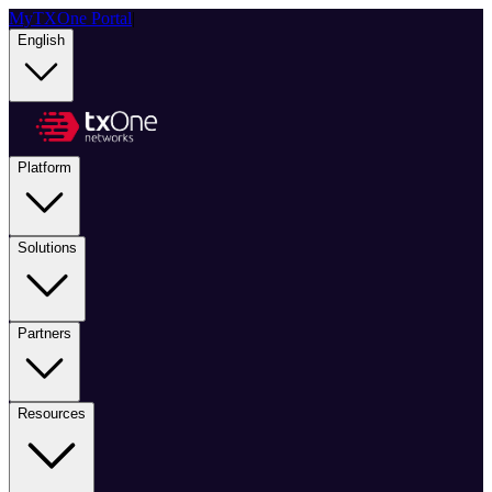
MyTXOne Portal
|
English
Platform
Solutions
Partners
Resources