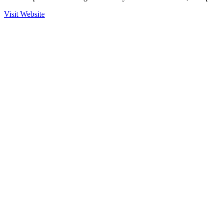
Visit Website
Ready to Get Started?
Contact us to learn more about our partnership with Marlink and
how we can help secure your operations.
Contact Sales