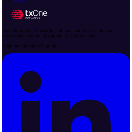
Operations-first OT security solutions that protect industrial
environments without disrupting critical processes.
Keep the Operation Running