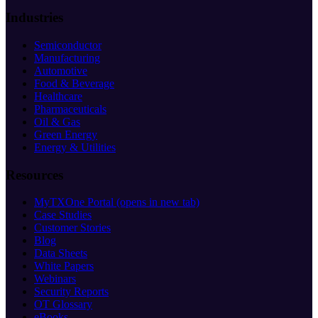
Industries
Semiconductor
Manufacturing
Automotive
Food & Beverage
Healthcare
Pharmaceuticals
Oil & Gas
Green Energy
Energy & Utilities
Resources
MyTXOne Portal
(opens in new tab)
Case Studies
Customer Stories
Blog
Data Sheets
White Papers
Webinars
Security Reports
OT Glossary
eBooks