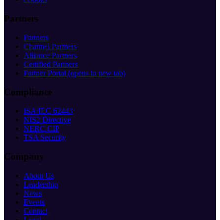
Partners
Partners
Channel Partners
Alliance Partners
Certified Partners
Partner Portal
(opens in new tab)
Compliance
ISA/IEC 62443
NIS2 Directive
NERC CIP
TSA Security
Company
About Us
Leadership
News
Events
Contact
Legal