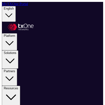
MyTXOne Portal
|
English
Platform
Solutions
Partners
Resources