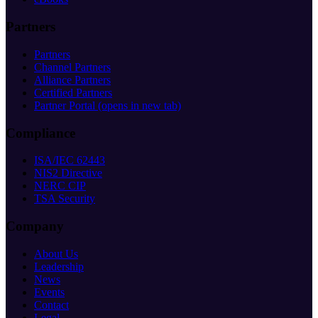
Partners
Partners
Channel Partners
Alliance Partners
Certified Partners
Partner Portal
(opens in new tab)
Compliance
ISA/IEC 62443
NIS2 Directive
NERC CIP
TSA Security
Company
About Us
Leadership
News
Events
Contact
Legal