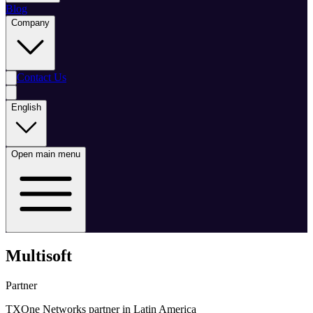
Blog
Company
Contact Us
English
Open main menu
Multisoft
Partner
TXOne Networks partner in Latin America