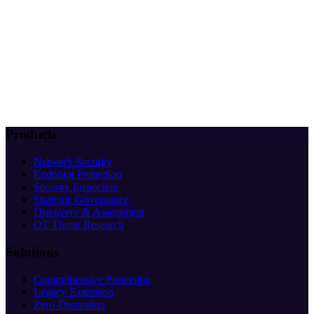
Products
Network Security
Endpoint Protection
Security Inspection
Strategic Governance
Discovery & Assessment
OT Threat Research
Solutions
Comprehensive Protection
Legacy Extension
Zero-Disruption