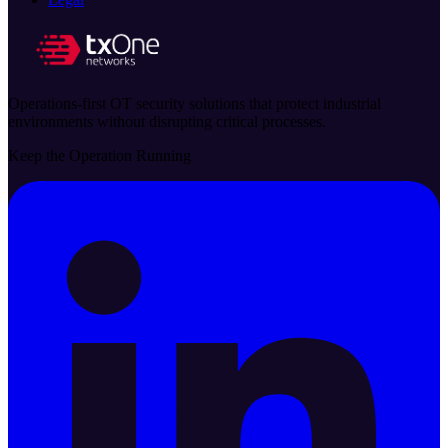
Operations-first OT security solutions that protect industrial
environments without disrupting critical processes.
Keep the Operation Running