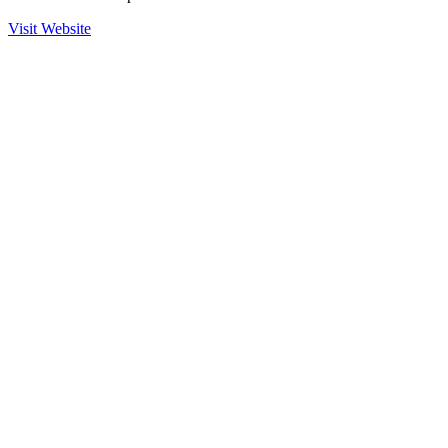
Visit Website
Ready to Get Started?
Contact us to learn more about our partnership with Multisoft and
how we can help secure your operations.
Contact Sales