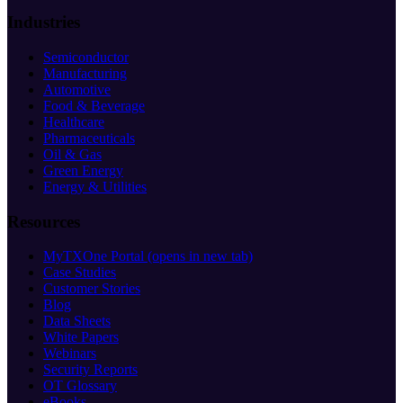
Industries
Semiconductor
Manufacturing
Automotive
Food & Beverage
Healthcare
Pharmaceuticals
Oil & Gas
Green Energy
Energy & Utilities
Resources
MyTXOne Portal
(opens in new tab)
Case Studies
Customer Stories
Blog
Data Sheets
White Papers
Webinars
Security Reports
OT Glossary
eBooks