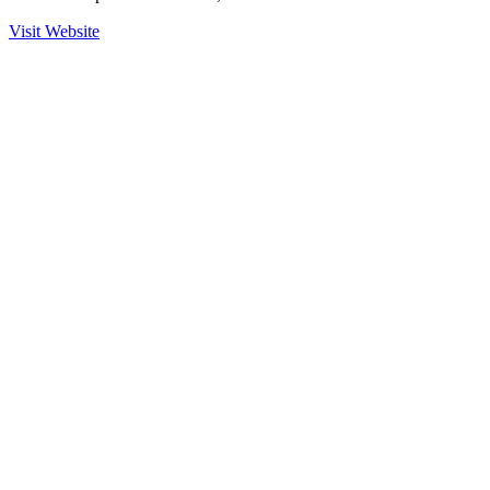
Visit Website
Ready to Get Started?
Contact us to learn more about our partnership with Odin and how
we can help secure your operations.
Contact Sales