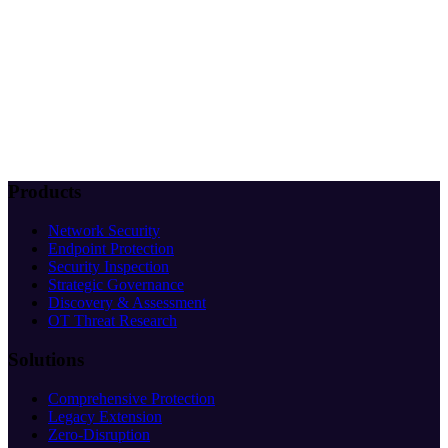
Products
Network Security
Endpoint Protection
Security Inspection
Strategic Governance
Discovery & Assessment
OT Threat Research
Solutions
Comprehensive Protection
Legacy Extension
Zero-Disruption