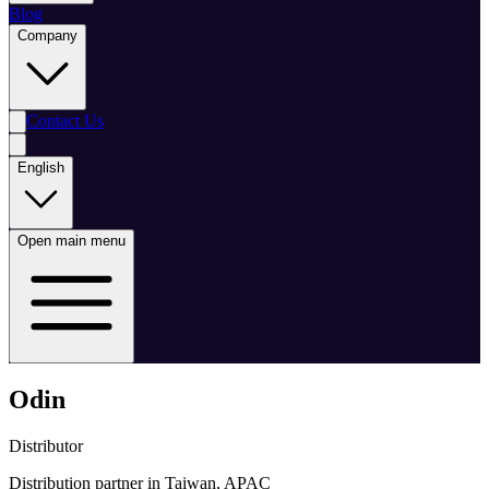
Blog
Company
Contact Us
English
Open main menu
Odin
Distributor
Distribution partner in Taiwan, APAC