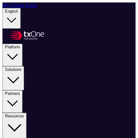
MyTXOne Portal
|
English
Platform
Solutions
Partners
Resources