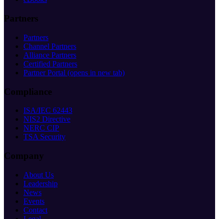
Partners
Partners
Channel Partners
Alliance Partners
Certified Partners
Partner Portal
(opens in new tab)
Compliance
ISA/IEC 62443
NIS2 Directive
NERC CIP
TSA Security
Company
About Us
Leadership
News
Events
Contact
Legal