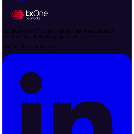
Operations-first OT security solutions that protect industrial
environments without disrupting critical processes.
Keep the Operation Running