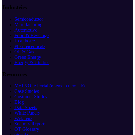
Industries
Semiconductor
Manufacturing
Automotive
Food & Beverage
Healthcare
Pharmaceuticals
Oil & Gas
Green Energy
Energy & Utilities
Resources
MyTXOne Portal
(opens in new tab)
Case Studies
Customer Stories
Blog
Data Sheets
White Papers
Webinars
Security Reports
OT Glossary
eBooks