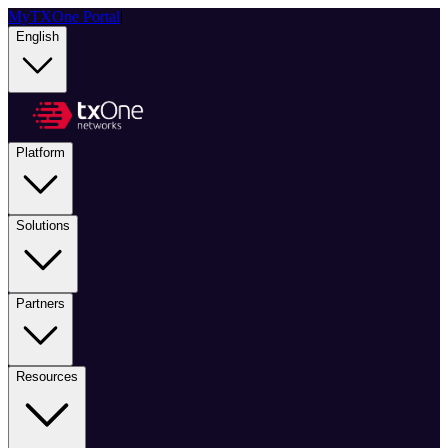
MyTXOne Portal
|
English
Platform
Solutions
Partners
Resources