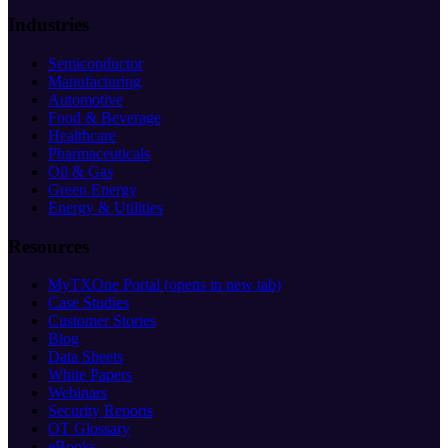
Industries
Semiconductor
Manufacturing
Automotive
Food & Beverage
Healthcare
Pharmaceuticals
Oil & Gas
Green Energy
Energy & Utilities
Resources
MyTXOne Portal
(opens in new tab)
Case Studies
Customer Stories
Blog
Data Sheets
White Papers
Webinars
Security Reports
OT Glossary
eBooks