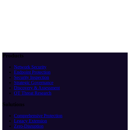
Products
Network Security
Endpoint Protection
Security Inspection
Strategic Governance
Discovery & Assessment
OT Threat Research
Solutions
Comprehensive Protection
Legacy Extension
Zero-Disruption