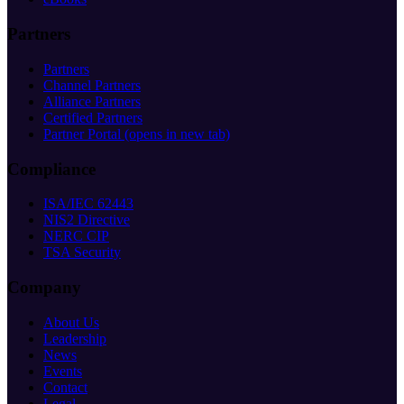
Partners
Partners
Channel Partners
Alliance Partners
Certified Partners
Partner Portal
(opens in new tab)
Compliance
ISA/IEC 62443
NIS2 Directive
NERC CIP
TSA Security
Company
About Us
Leadership
News
Events
Contact
Legal