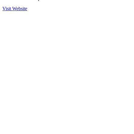
Visit Website
Ready to Get Started?
Contact us to learn more about our partnership with Scitum and how
we can help secure your operations.
Contact Sales