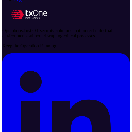
Operations-first OT security solutions that protect industrial
environments without disrupting critical processes.
Keep the Operation Running