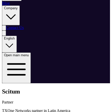
Blog
Company
Contact Us
English
Open main menu
Scitum
Partner
TXOne Networks partner in Latin America