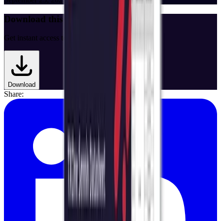
Download this Data Sheet
Get instant access to the full document.
Download
Share: