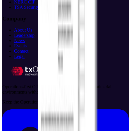
NERC CIP
TSA Security
Company
About Us
Leadership
News
Events
Contact
Legal
Operations-first OT security solutions that protect industrial
environments without disrupting critical processes.
Keep the Operation Running