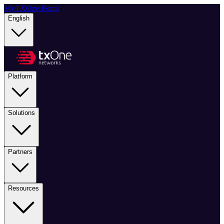
MyTXOne Portal
|
English
Platform
Solutions
Partners
Resources