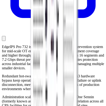
EdgeIPS Pro 732 is a 1U rack-mounted intrusion prevention system
for mid-scale OT environments that need more segment coverage
and higher throughput. With 32 copper ports across 16 segments and
7.2 Gbps threat prevention throughput, it consolidates protection
across industrial facilities without the overhead of managing multiple
smaller devices.
Redundant hot-swappable power supplies and Gen3 hardware
bypass keep operations running through hardware failure or uplink
disconnection, meeting the availability expectations of production
environments where downtime is not an option.
Administration scales through EdgeOne, with TXOne Sennin
(formerly known as SageOne) extending threat correlation across all
CPS facilities for organizations managing distributed sites.