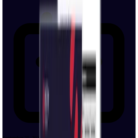
September 25, 2025