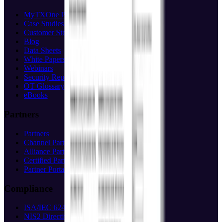
MyTXOne Portal
(opens in new tab)
Case Studies
Customer Stories
Blog
Data Sheets
White Papers
Webinars
Security Reports
OT Glossary
eBooks
Partners
Partners
Channel Partners
Alliance Partners
Certified Partners
Partner Portal
(opens in new tab)
Compliance
ISA/IEC 62443
NIS2 Directive