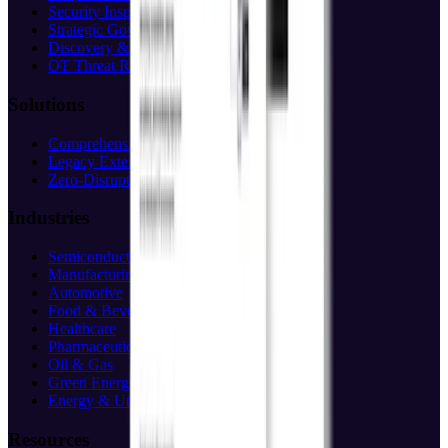
Security Inspection
Strategic Governance
Discovery & Assessment
OT Threat Research
Solutions
Comprehensive Protection
Legacy Extension
Zero-Disruption
Industries
Semiconductor
Manufacturing
Automotive
Food & Beverage
Healthcare
Pharmaceuticals
Oil & Gas
Green Energy
Energy & Utilities
Resources