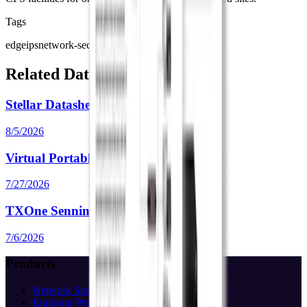
Tags
edgeips
network-security
ips
edge-series
Related Data Sheets
Stellar Datasheet
8/5/2026
Virtual Portable Inspector Datasheet
7/27/2026
TXOne Sennin Datasheet
7/6/2026
Products
Network Security
Endpoint Protection