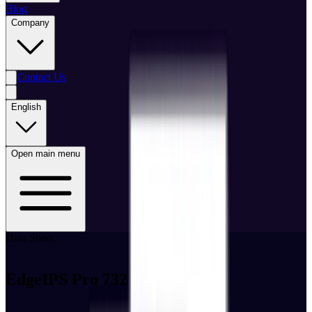
Blog
Company
Contact Us
English
Open main menu
Data Sheet
EdgeIPS Pro 732 Datasheet