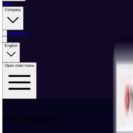
Blog
Company
Contact Us
English
Open main menu
Data Sheet
Stellar Datasheet