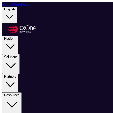
MyTXOne Portal
|
English
Platform
Solutions
Partners
Resources