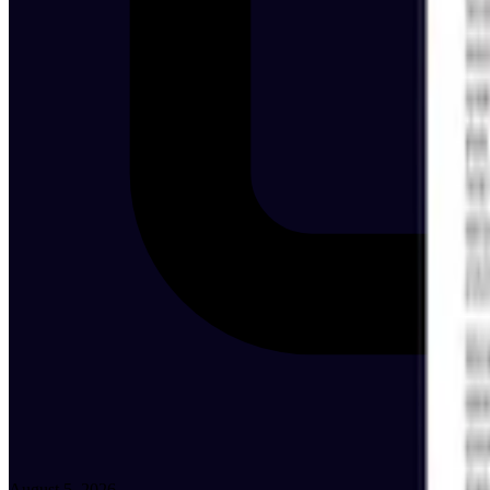
August 5, 2026