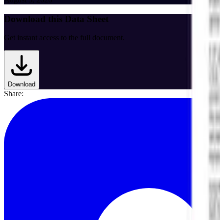
Download this Data Sheet
Get instant access to the full document.
Download
Share: