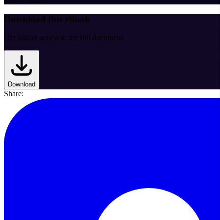
Download this eBook
Get instant access to the full document.
Download
Share: