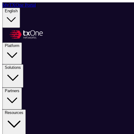
MyTXOne Portal
|
English
Platform
Solutions
Partners
Resources