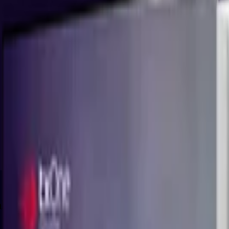
llenge of Keeping Goods and People in Mot