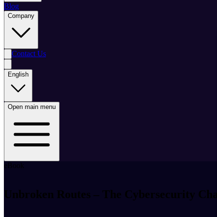
Blog
Company
Contact Us
English
Open main menu
eBook
Unbroken Routes – The Cybersecurity Cha