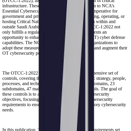
(OTCC-1:2022), aimed at bolstering the protection of critical
infrastructure. These controls serve as an extension to NCA’s
Essential Cybersecurity Controls (ECC) and are imperative for
government and private sector organizations owning, operating, or
hosting Critical National Infrastructure (CNI) both within and
outside Saudi Arabia. The implementation of OTCC-1:2022 not
only fulfills a regulatory requirement but also presents an
opportunity to enhance operational technology (OT) cyber defense
capabilities. The NCA strongly encourages all organizations to
adopt these measures as best practices to improve and augment their
OT cybersecurity posture.
The OTCC-1:2022 framework outlines a comprehensive set of
controls, covering the four pillars of cybersecurity: strategy, people,
processes, and technology. This includes 4 main domains, 23
subdomains, 47 main controls, and 122 sub-controls. The goal of
these controls is to achieve elevated national cybersecurity
objectives, focusing on ICS and defining their cybersecurity
requirements to ensure organizations meet mandatory cybersecurity
needs.
In this publication, TXOne delves into the new requirements set