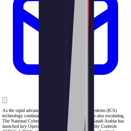
As the rapid advancement of Industrial Control Systems (ICS)
technology continues, the cyber threat landscape is also escalating.
The National Cybersecurity Authority (NCA) of Saudi Arabia has
launched key Operational Technology Cybersecurity Controls