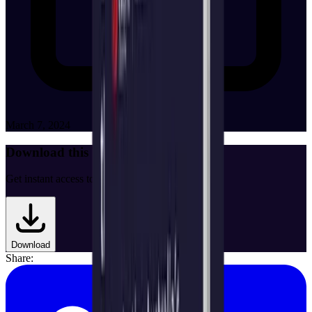
March 7, 2024
Download this White Paper
Get instant access to the full document.
Download
Share: