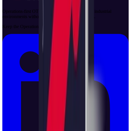
Operations-first OT security solutions that protect industrial
environments without disrupting critical processes.
Keep the Operation Running