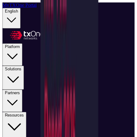
MyTXOne Portal
|
English
Platform
Solutions
Partners
Resources