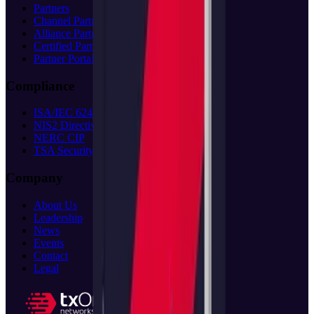
Partners
Channel Partners
Alliance Partners
Certified Partners
Partner Portal
(opens in new tab)
Compliance
ISA/IEC 62443
NIS2 Directive
NERC CIP
TSA Security
Company
About Us
Leadership
News
Events
Contact
Legal