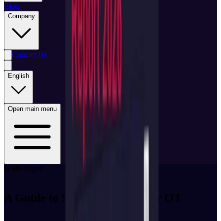
Blog
Company
Contact Us
English
Open main menu
White Paper
A Guide to Saudi Arabia’s New OT