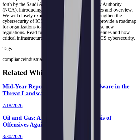
forth by the Saudi Arabian National Cybersecurity Authority
(NCA), introducing and elucidating their objectives and overview.
We will closely examine how these guidelines strengthen the
cybersecurity of ICS in critical infrastructure and provide a roadmap
for organizations to achieve compliance under these new
regulations. Read further to understand these guidelines and how
critical infrastructure entities can strengthen their ICS cybersecurity.
Tags
compliance
industrial control systems (ICS)
Related White Papers
Mid-Year Report 2026: Emerging Malware in the
Threat Landscape
7/18/2026
Oil and Gas: A Comprehensive Analysis of
Offensives Against Perimeter Devices
3/30/2026