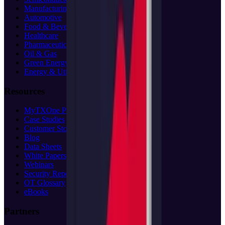
Manufacturing
Automotive
Food & Beverage
Healthcare
Pharmaceuticals
Oil & Gas
Green Energy
Energy & Utilities
Resources
MyTXOne Portal
(opens in new tab)
Case Studies
Customer Stories
Blog
Data Sheets
White Papers
Webinars
Security Reports
OT Glossary
eBooks
Partners