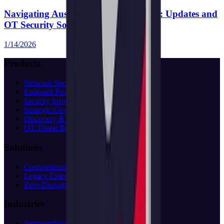
Navigating Australia’s SOCI Act 2018: Updates and
OT Security Solutions
1/14/2026
Products
Network Security
Endpoint Protection
Security Inspection
Strategic Governance
Discovery & Assessment
OT Threat Research
Solutions
Comprehensive Protection
Legacy Extension
Zero-Disruption
Industries
Semiconductor