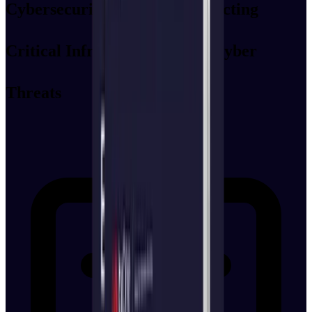
Cybersecurity Controls: Protecting
Critical Infrastructure from Cyber
Threats