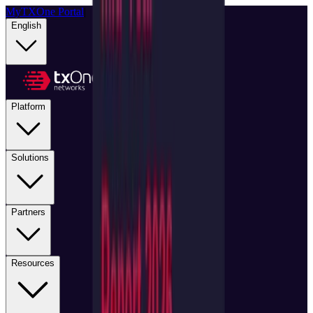
MyTXOne Portal
|
English
Platform
Solutions
Partners
Resources