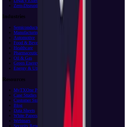
Legacy Extension
Zero-Disruption
Industries
Semiconductor
Manufacturing
Automotive
Food & Beverage
Healthcare
Pharmaceuticals
Oil & Gas
Green Energy
Energy & Utilities
Resources
MyTXOne Portal
(opens in new tab)
Case Studies
Customer Stories
Blog
Data Sheets
White Papers
Webinars
Security Reports