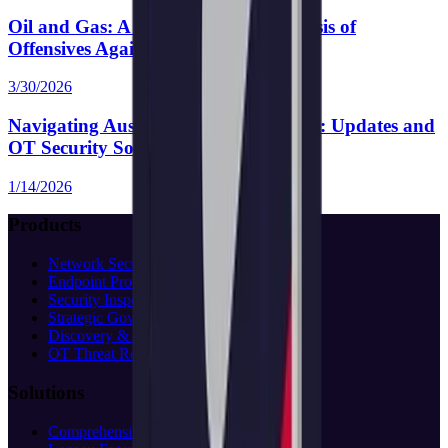
Oil and Gas: A Comprehensive Analysis of
Offensives Against Perimeter Devices
3/30/2026
Navigating Australia’s SOCI Act 2018: Updates and
OT Security Solutions
1/14/2026
Products
Network Security
Endpoint Protection
Security Inspection
Strategic Governance
Discovery & Assessment
OT Threat Research
Solutions
Comprehensive Protection