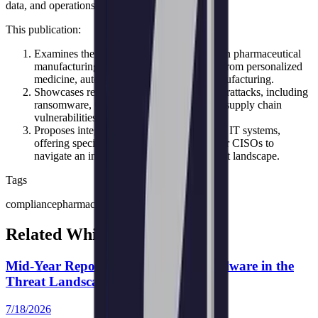
data, and operations.
This publication:
Examines the unique cybersecurity issues in pharmaceutical
manufacturing, especially those emerging from personalized
medicine, automation, and continuous manufacturing.
Showcases real-world case studies on cyberattacks, including
ransomware, OT/ICS threats, IP theft, and supply chain
vulnerabilities.
Proposes integrated protections for OT and IT systems,
offering specific measures and strategies for CISOs to
navigate an increasingly sophisticated threat landscape.
Tags
compliance
pharmaceutical industry
Related White Papers
Mid-Year Report 2026: Emerging Malware in the
Threat Landscape
7/18/2026