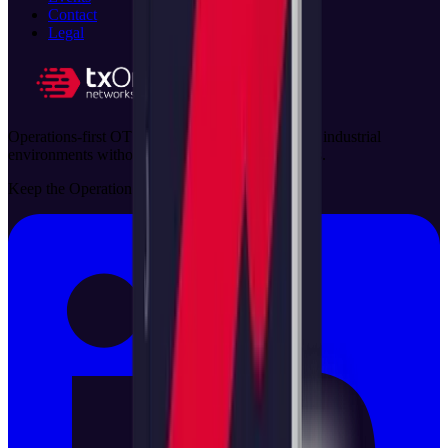
Contact
Legal
Operations-first OT security solutions that protect industrial
environments without disrupting critical processes.
Keep the Operation Running