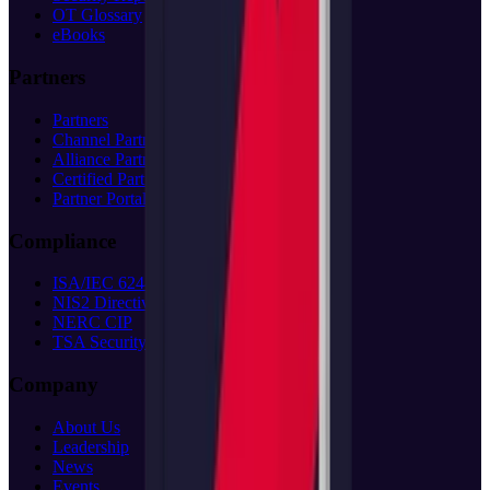
OT Glossary
eBooks
Partners
Partners
Channel Partners
Alliance Partners
Certified Partners
Partner Portal
(opens in new tab)
Compliance
ISA/IEC 62443
NIS2 Directive
NERC CIP
TSA Security
Company
About Us
Leadership
News
Events