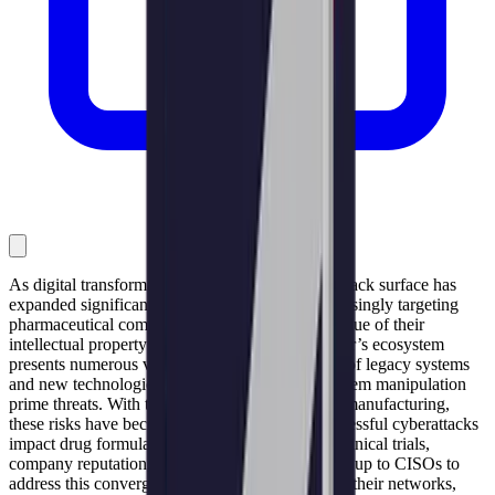
As digital transformation accelerates, the cyberattack surface has
expanded significantly. Cybercriminals are increasingly targeting
pharmaceutical companies, driven by the high value of their
intellectual property and sensitive data. The sector’s ecosystem
presents numerous vulnerabilities due to a blend of legacy systems
and new technologies, making data theft and system manipulation
prime threats. With the shift towards continuous manufacturing,
these risks have become even more critical. Successful cyberattacks
impact drug formulations, intellectual property, clinical trials,
company reputation, and revenue. Ultimately, it’s up to CISOs to
address this convergence of challenges to protect their networks,