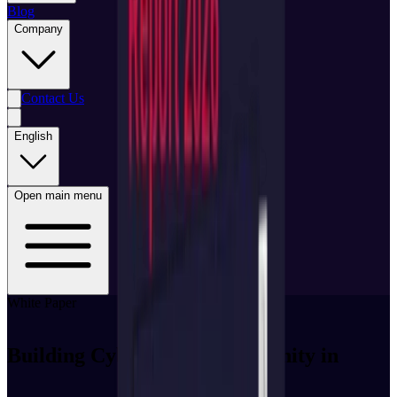
Blog
Company
Contact Us
English
Open main menu
White Paper
Building Cybersecurity Immunity in