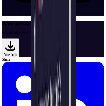
November 12, 2024
Download this White Paper
Get instant access to the full document.
Download
Share: