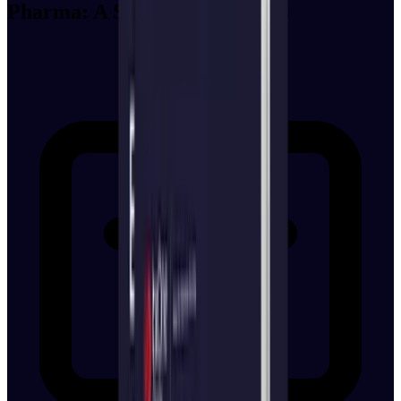
Pharma: A Strategy for CISOs