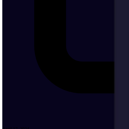
April 17, 2024