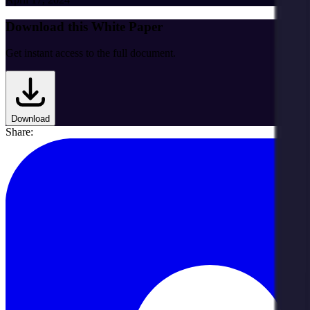
Download this White Paper
Get instant access to the full document.
Download
Share: