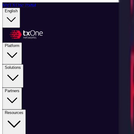
MyTXOne Portal
|
English
Platform
Solutions
Partners
Resources