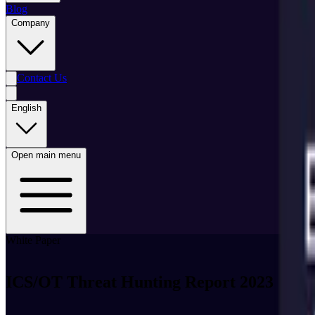
Blog
Company
Contact Us
English
Open main menu
White Paper
ICS/OT Threat Hunting Report 2023